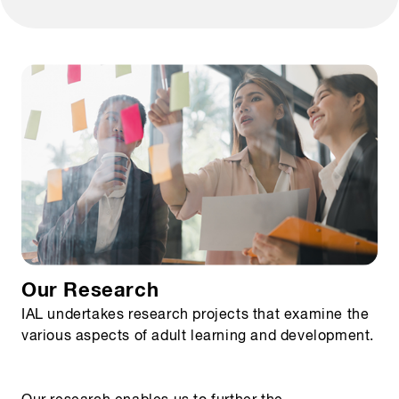
Our Research
IAL undertakes research projects that examine the
various aspects of adult learning and development.