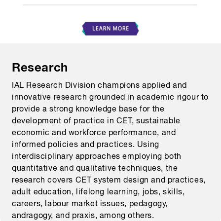
Research
IAL Research Division champions applied and
innovative research grounded in academic rigour to
provide a strong knowledge base for the
development of practice in CET, sustainable
economic and workforce performance, and
informed policies and practices. Using
interdisciplinary approaches employing both
quantitative and qualitative techniques, the
research covers CET system design and practices,
adult education, lifelong learning, jobs, skills,
careers, labour market issues, pedagogy,
andragogy, and praxis, among others.