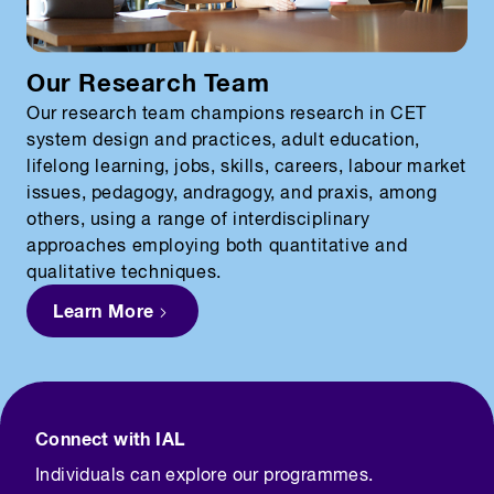
Our Research Team
Our research team champions research in CET
system design and practices, adult education,
lifelong learning, jobs, skills, careers, labour market
issues, pedagogy, andragogy, and praxis, among
others, using a range of interdisciplinary
approaches employing both quantitative and
qualitative techniques.
Learn More
Connect with IAL
Individuals can explore our programmes.