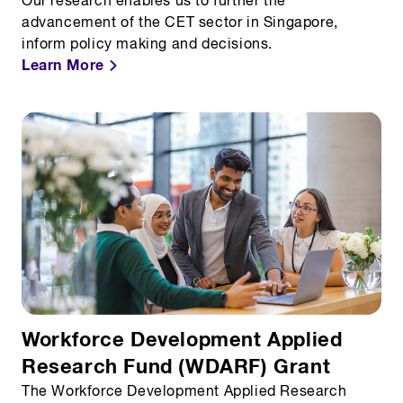
Our research enables us to further the
advancement of the CET sector in Singapore,
inform policy making and decisions.
Learn More
Workforce Development Applied
Research Fund (WDARF) Grant
The Workforce Development Applied Research