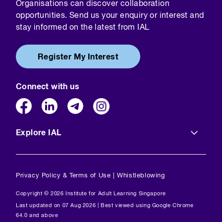
Organisations can discover collaboration
opportunities. Send us your enquiry or interest and
stay informed on the latest from IAL
Register My Interest
Connect with us
Explore IAL
Privacy Policy & Terms of Use
|
Whistleblowing
Copyright © 2026 Institute for Adult Learning Singapore
Last updated on 07 Aug 2026 | Best viewed using Google Chrome
64.0 and above