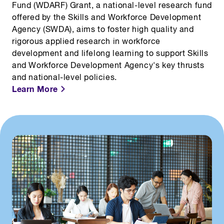
Fund (WDARF) Grant, a national-level research fund
offered by the Skills and Workforce Development
Agency (SWDA), aims to foster high quality and
rigorous applied research in workforce
development and lifelong learning to support
Skills
and Workforce Development Agency's
key thrusts
and national-level policies.
Learn More