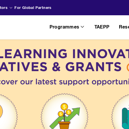
tors
For Global Partners
Programmes
TAEPP
Res