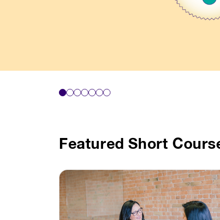
Featured Short Cours