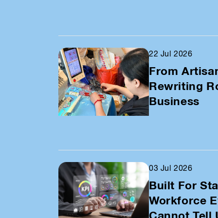
22 Jul 2026
From Artisa
Rewriting Ro
Business
03 Jul 2026
Built For Sta
Workforce E
Cannot Tell