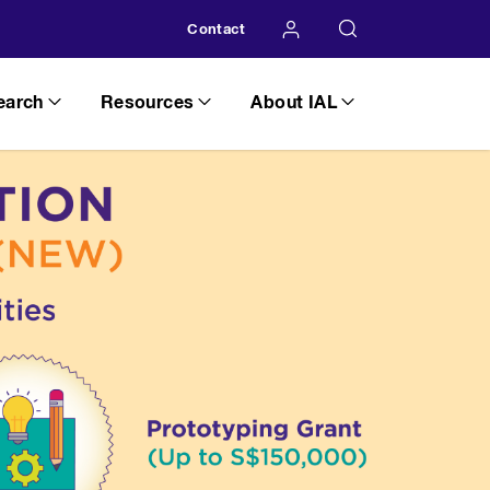
Contact
earch
Resources
About IAL