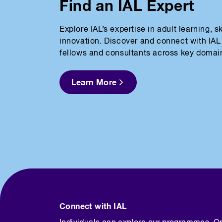
Find an IAL Expert
Explore IAL’s expertise in adult learning, 
innovation. Discover and connect with IAL 
fellows and consultants across key domai
Learn More
Connect with IAL
Individuals can explore our programmes. O