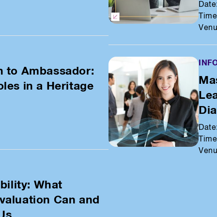
Date
Time
Venu
INF
n to Ambassador:
Mas
les in a Heritage
Lea
Di
Date
Time
Venu
bility: What
valuation Can and
 Us