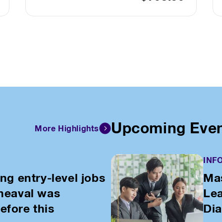
Upcoming Eve
More Highlights
INF
ing entry-level jobs
Mas
pheaval was
Lea
efore this
Di