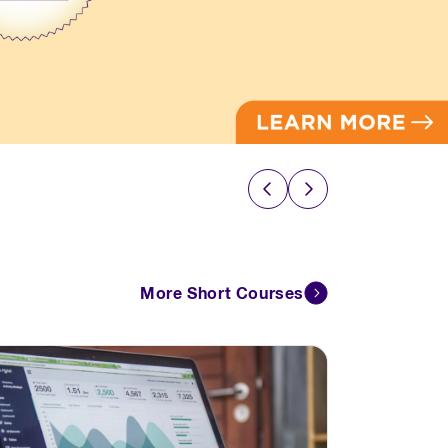
More Short Courses