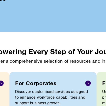
wering Every Step of Your Jo
er a comprehensive selection of resources and in
For Corporates
F
Discover customised services designed
Un
to enhance workforce capabilities and
pr
support business growth.
me