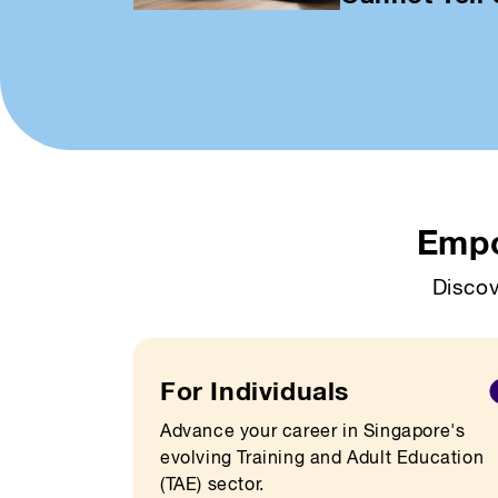
Empo
Discov
For Individuals
Advance your career in Singapore's
evolving Training and Adult Education
(TAE) sector.