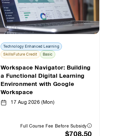
Technology Enhanced Learning
Technolo
SkillsFuture Credit
Basic
SkillsFut
Workspace Navigator: Building
AI Exp
a Functional Digital Learning
Google
Environment with Google
19 A
Workspace
17 Aug 2026 (Mon)
Full Course Fee Before Subsidy
$708.50