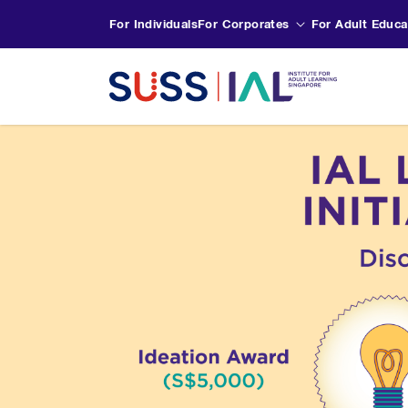
For Individuals
For Corporates
For Adult Educa