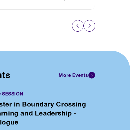
nts
More Events
O SESSION
ter in Boundary Crossing
rning and Leadership -
alogue