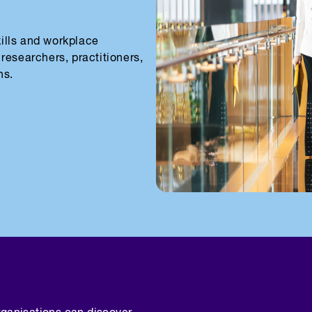
skills and workplace
researchers, practitioners,
ns.
rganisations can discover