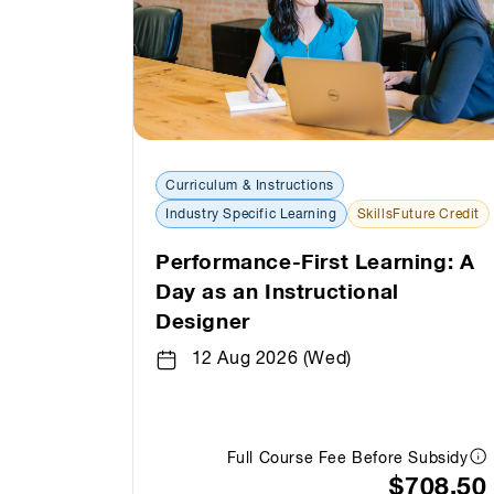
Curriculum & Instructions
Industry Specific Learning
SkillsFuture Credit
Performance-First Learning: A
Day as an Instructional
Designer
12 Aug 2026 (Wed)
Full Course Fee Before Subsidy
$708.50