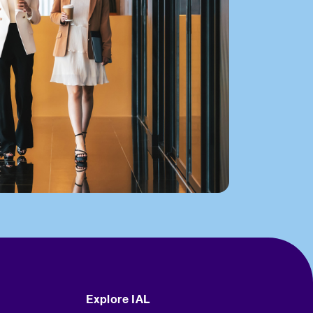
Explore IAL