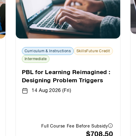
Curriculum & Instructions
SkillsFuture Credit
Intermediate
PBL for Learning Reimagined :
Designing Problem Triggers
14 Aug 2026 (Fri)
Full Course Fee Before Subsidy
$708.50