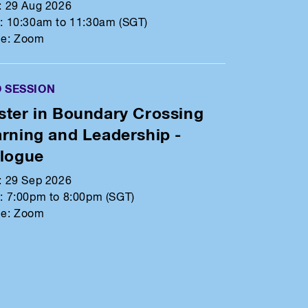
:
29 Aug 2026
:
10:30am to 11:30am (SGT)
e:
Zoom
O SESSION
ter in Boundary Crossing
rning and Leadership -
alogue
:
29 Sep 2026
:
7:00pm to 8:00pm (SGT)
e:
Zoom