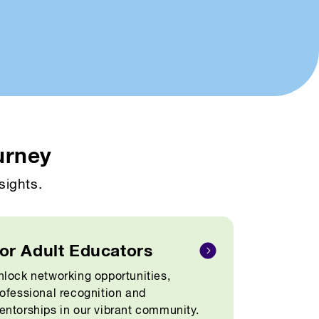
urney
sights.
or Adult Educators
lock networking opportunities,
ofessional recognition and
ntorships in our vibrant community.