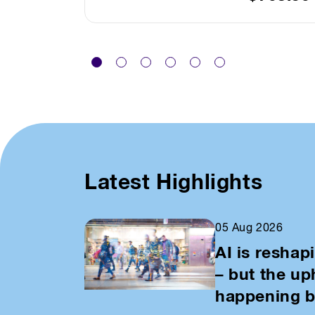
Latest Highlights
05 Aug 2026
AI is reshap
– but the u
happening b