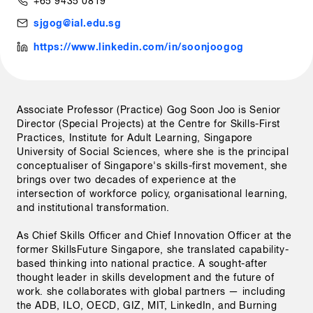
+65 9435 0819
sjgog@ial.edu.sg
https://www.linkedin.com/in/soonjoogog
Associate Professor (Practice) Gog Soon Joo is Senior 
Director (Special Projects) at the Centre for Skills-First 
Practices, Institute for Adult Learning, Singapore 
University of Social Sciences, where she is the principal 
conceptualiser of Singapore's skills-first movement, she 
brings over two decades of experience at the 
intersection of workforce policy, organisational learning, 
and institutional transformation.

As Chief Skills Officer and Chief Innovation Officer at the 
former SkillsFuture Singapore, she translated capability-
based thinking into national practice. A sought-after 
thought leader in skills development and the future of 
work. she collaborates with global partners — including 
the ADB, ILO, OECD, GIZ, MIT, LinkedIn, and Burning 