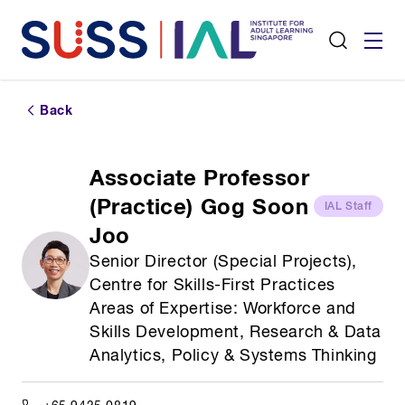
Back
Associate Professor
(Practice) Gog Soon
IAL Staff
Joo
Senior Director (Special Projects),
Centre for Skills-First Practices
Areas of Expertise: Workforce and
Skills Development, Research & Data
Analytics, Policy & Systems Thinking