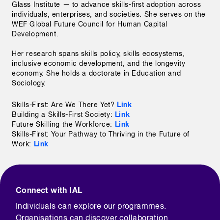
Glass Institute — to advance skills-first adoption across 
individuals, enterprises, and societies. She serves on the 
WEF Global Future Council for Human Capital 
Development.

Her research spans skills policy, skills ecosystems, 
inclusive economic development, and the longevity 
economy. She holds a doctorate in Education and 
Sociology. 
Link
Skills-First: Are We There Yet?
Link
Building a Skills-First Society:
Link
Future Skilling the Workforce:
Skills-First: Your Pathway to Thriving in the Future of
Link
Work:
Connect with IAL
Individuals can explore our programmes.
Organisations can discover collaboration