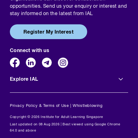
opportunities. Send us your enquiry or interest and
stay informed on the latest from IAL
Register My Interest
Connect with us
Explore IAL
Privacy Policy & Terms of Use
|
Whistleblowing
Copyright © 2026 Institute for Adult Learning Singapore
Last updated on 08 Aug 2026 | Best viewed using Google Chrome
64.0 and above