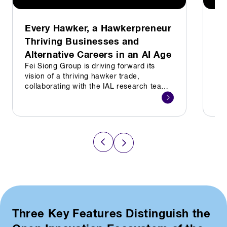
Every Hawker, a Hawkerpreneur
La
Thriving Businesses and
sh
Alternative Careers in an AI Age
Sin
exp
Fei Siong Group is driving forward its
equ
vision of a thriving hawker trade,
for
collaborating with the IAL research team
and industry specialists to strengthen its
Hawkerpreneur programme
Three Key Features Distinguish the