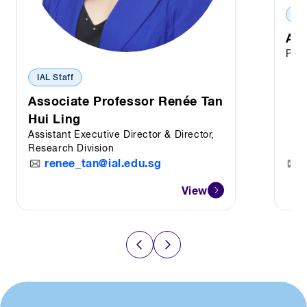
IAL
Ass
Prin
IAL Staff
Associate Professor Renée Tan
Hui Ling
Assistant Executive Director & Director,
Research Division
renee_tan@ial.edu.sg
View