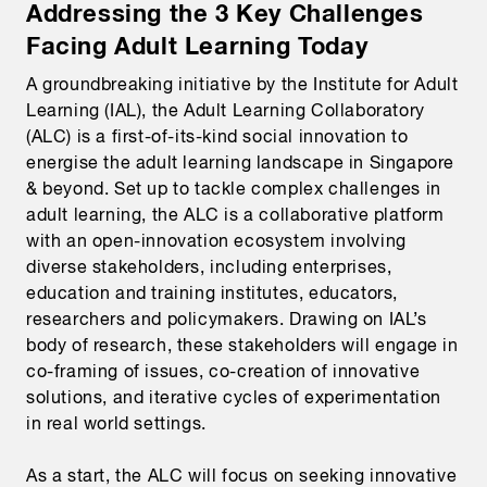
Addressing the 3 Key Challenges
Facing Adult Learning Today
A groundbreaking initiative by the Institute for Adult
Learning (IAL), the Adult Learning Collaboratory
(ALC) is a first-of-its-kind social innovation to
energise the adult learning landscape in Singapore
& beyond. Set up to tackle complex challenges in
adult learning, the ALC is a collaborative platform
with an open-innovation ecosystem involving
diverse stakeholders, including enterprises,
education and training institutes, educators,
researchers and policymakers. Drawing on IAL’s
body of research, these stakeholders will engage in
co-framing of issues, co-creation of innovative
solutions, and iterative cycles of experimentation
in real world settings.
As a start, the ALC will focus on seeking innovative