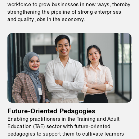
workforce to grow businesses in new ways, thereby
strengthening the pipeline of strong enterprises
and quality jobs in the economy.
Future-Oriented Pedagogies
Enabling practitioners in the Training and Adult
Education (TAE) sector with future-oriented
pedagogies to support them to cultivate learners