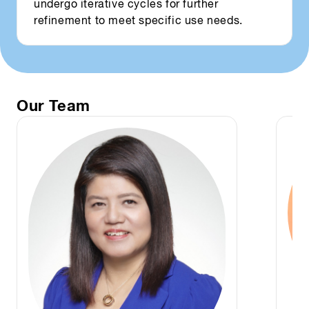
undergo iterative cycles for further
refinement to meet specific use needs.
Our Team