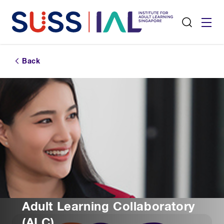
Back
Adult Learning Collaboratory
(ALC)