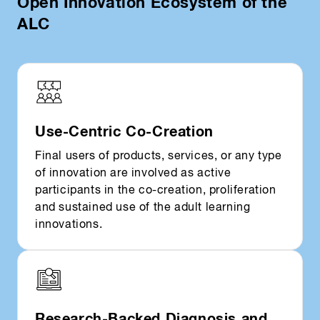
Open Innovation Ecosystem of the
ALC
Use-Centric Co-Creation
Final users of products, services, or any type
of innovation are involved as active
participants in the co-creation, proliferation
and sustained use of the adult learning
innovations.
Research-Backed Diagnosis and