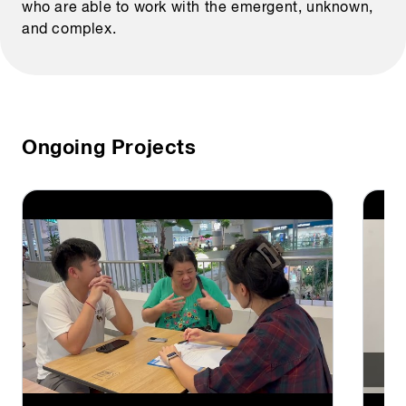
who are able to work with the emergent, unknown,
and complex.
Ongoing Projects