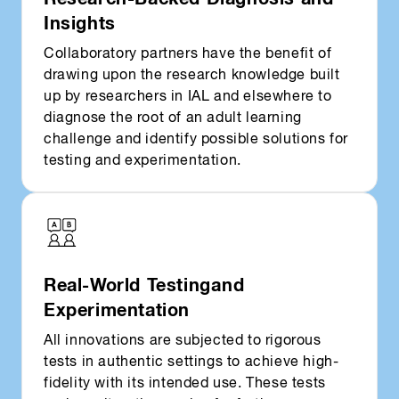
Insights
Collaboratory partners have the benefit of
drawing upon the research knowledge built
up by researchers in IAL and elsewhere to
diagnose the root of an adult learning
challenge and identify possible solutions for
testing and experimentation.
Real-World Testing and
Experimentation
All innovations are subjected to rigorous
tests in authentic settings to achieve high-
fidelity with its intended use. These tests