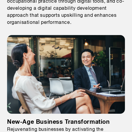
occupational practice through digital tools, and co-
developing a digital capability development
approach that supports upskilling and enhances
organisational performance.
New-Age Business Transformation
Rejuvenating businesses by activating the