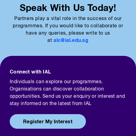
Speak With Us Today!
Partners play a vital role in the success of our
programmes. If you would like to collaborate or
have any queries, please write to us
alc@ial.edu.sg
at
Connect with IAL
Individuals can explore our programmes.
Organisations can discover collaboration
opportunities. Send us your enquiry or interest and
stay informed on the latest from IAL
Register My Interest