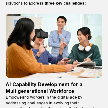
three key challenges:
solutions to address
AI Capability Development for a
Multigenerational Workforce
Empowering workers in the digital age by
addressing challenges in evolving their