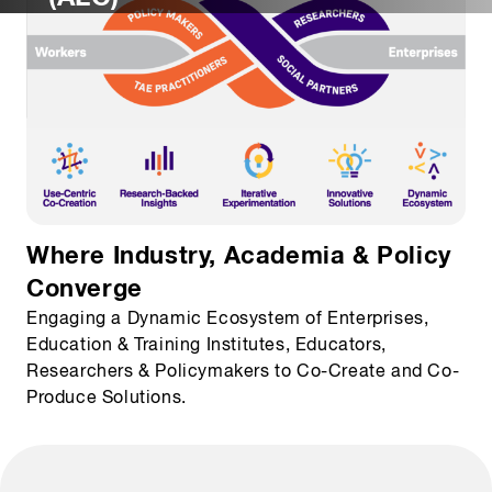
Where Industry, Academia & Policy
Converge
Engaging a Dynamic Ecosystem of Enterprises,
Education & Training Institutes, Educators,
Researchers & Policymakers to Co-Create and Co-
Produce Solutions.