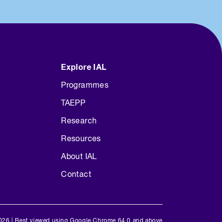
Explore IAL
Programmes
TAEPP
Research
Resources
About IAL
Contact
026 | Best viewed using Google Chrome 64.0 and above