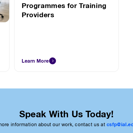
Programmes for Training
Providers
Learn More
Speak With Us Today!
csfp@ial.e
more information about our work, contact us at