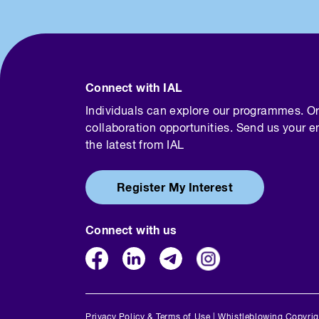
Connect with IAL
Individuals can explore our programmes. O
collaboration opportunities. Send us your e
the latest from IAL
Register My Interest
Connect with us
Privacy Policy & Terms of Use
|
Whistleblowing
Copyrig