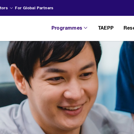
tors
For Global Partners
Programmes
TAEPP
Res