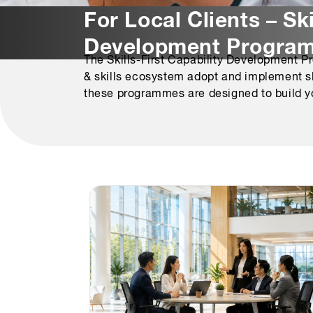
For Local Clients – Ski
Development Progra
The Skills-First Capability Development P
& skills ecosystem adopt and implement skil
these programmes are designed to build yo