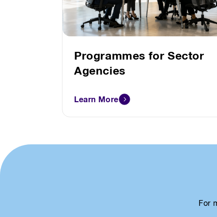
Programmes for Sector
Agencies
Learn More
For 