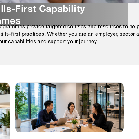
lls-First Capability
mmes
rogrammes provide targeted courses and resources to help
ls-first practices. Whether you are an employer, sector age
ur capabilities and support your journey.