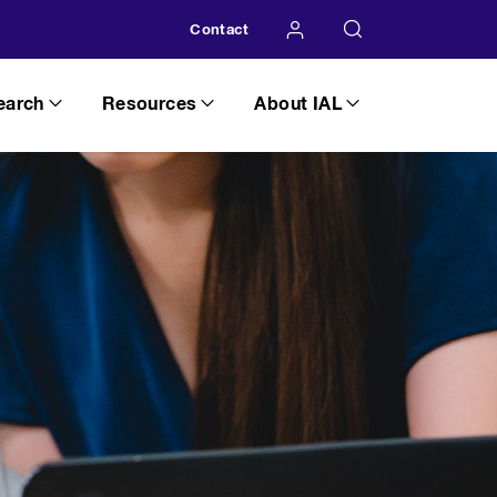
Contact
earch
Resources
About IAL