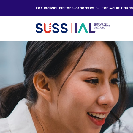
For Individuals
For Corporates
For Adult Educa