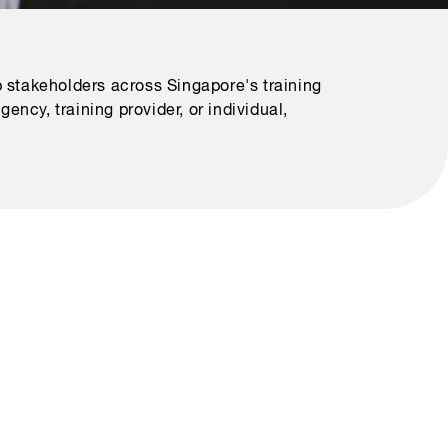
 stakeholders across Singapore's training
ncy, training provider, or individual,