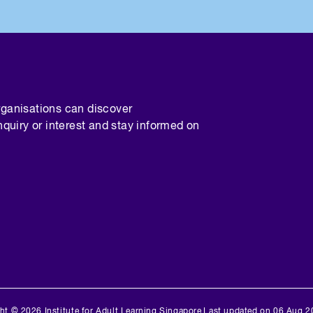
rganisations can discover
nquiry or interest and stay informed on
ht © 2026 Institute for Adult Learning Singapore
Last updated on 06 Aug 2