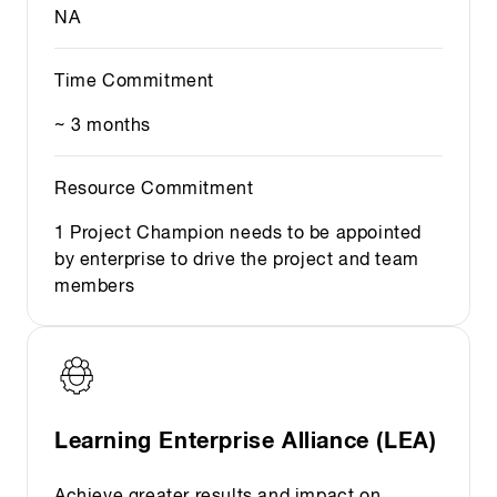
NA
Time Commitment
~ 3 months
Resource Commitment
1 Project Champion needs to be appointed
by enterprise to drive the project and team
members
Learning Enterprise Alliance (LEA)
Achieve greater results and impact on