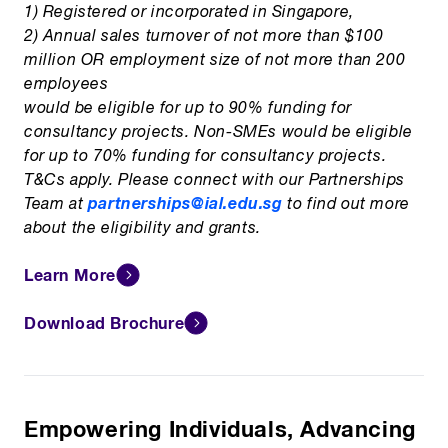
1) Registered or incorporated in Singapore,
2) Annual sales turnover of not more than $100
million OR employment size of not more than 200
employees
would be eligible for up to 90% funding for
consultancy projects. Non-SMEs would be eligible
for up to 70% funding for consultancy projects.
T&Cs apply. Please connect with our Partnerships
partnerships@ial.edu.sg
Team at
to find out more
about the eligibility and grants.
Learn More
Download Brochure
Empowering Individuals, Advancing