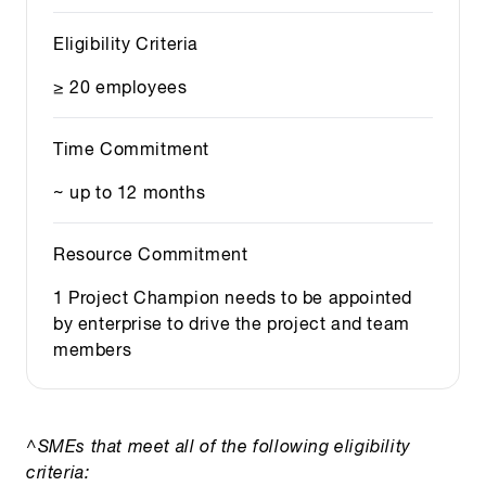
Eligibility Criteria
≥ 20 employees
Time Commitment
~ up to 12 months
Resource Commitment
1 Project Champion needs to be appointed
by enterprise to drive the project and team
members
^SMEs that meet all of the following eligibility
criteria: