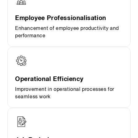
Employee Professionalisation
Enhancement of employee productivity and
performance
Operational Efficiency
Improvement in operational processes for
seamless work