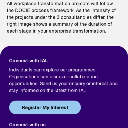
All workplace transformation projects will follow
the DOCIE process framework. As the intensity of
the projects under the 3 consultancies differ, the
right image shows a summary of the duration of
each stage in your enterprise transformation.
Connect with IAL
Individuals can explore our programmes.
Organisations can discover collaboration
opportunities. Send us your enquiry or interest and
stay informed on the latest from IAL
Register My Interest
Connect with us