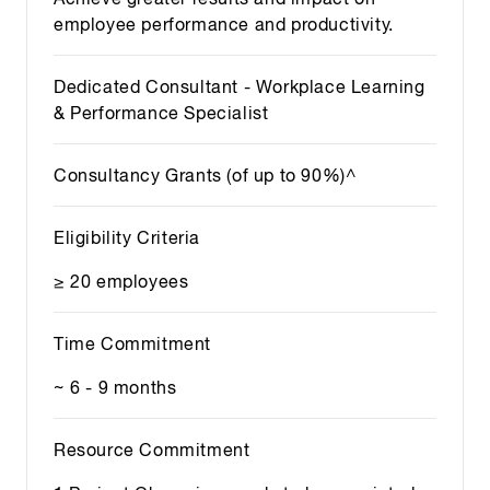
employee performance and productivity.
Dedicated Consultant - Workplace Learning
& Performance Specialist
Consultancy Grants (of up to 90%)^
Eligibility Criteria
≥ 20 employees
Time Commitment
~ 6 - 9 months
Resource Commitment