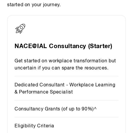
started on your journey.
NACE@IAL Consultancy (Starter)
Get started on workplace transformation but
uncertain if you can spare the resources.
Dedicated Consultant - Workplace Learning
& Performance Specialist
Consultancy Grants (of up to 90%)^
Eligibility Criteria