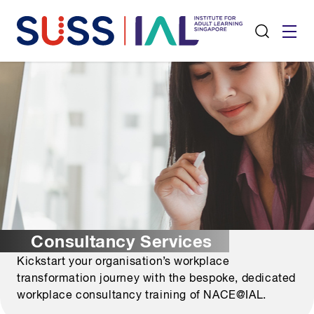
Consultancy Services
Kickstart your organisation’s workplace
transformation journey with the bespoke, dedicated
workplace consultancy training of NACE@IAL.