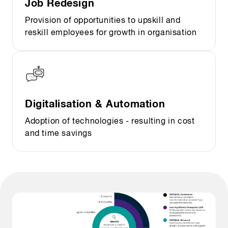
Job Redesign
Provision of opportunities to upskill and
reskill employees for growth in organisation
Digitalisation & Automation
Adoption of technologies - resulting in cost
and time savings