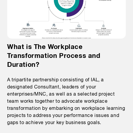
What is The Workplace
Transformation Process and
Duration?
A tripartite partnership consisting of IAL, a
designated Consultant, leaders of your
enterprises/MNC, as well as a selected project
team works together to advocate workplace
transformation by embarking on workplace learning
projects to address your performance issues and
gaps to achieve your key business goals.