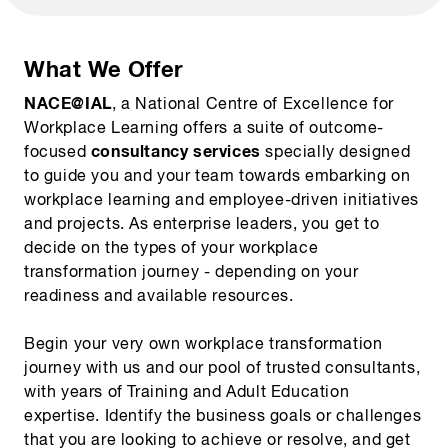
What We Offer
NACE@IAL
, a National Centre of Excellence for
Workplace Learning offers a suite of outcome-
consultancy services
focused
specially designed
to guide you and your team towards embarking on
workplace learning and employee-driven initiatives
and projects. As enterprise leaders, you get to
decide on the types of your workplace
transformation journey - depending on your
readiness and available resources.
Begin your very own workplace transformation
journey with us and our pool of trusted consultants,
with years of Training and Adult Education
expertise. Identify the business goals or challenges
that you are looking to achieve or resolve, and get