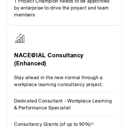
1 Project Champion needs to be appointed
by enterprise to drive the project and team
members
NACE@IAL Consultancy
(Enhanced)
Stay ahead in the new normal through a
workplace learning consultancy project.
Dedicated Consultant - Workplace Learning
& Performance Specialist
Consultancy Grants (of up to 90%)^