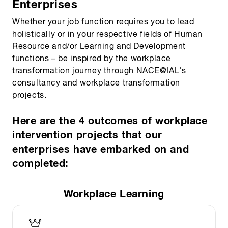
Enterprises
Whether your job function requires you to lead
holistically or in your respective fields of Human
Resource and/or Learning and Development
functions – be inspired by the workplace
transformation journey through NACE@IAL's
consultancy and workplace transformation
projects.
Here are the 4 outcomes of workplace
intervention projects that our
enterprises have embarked on and
completed:
Workplace Learning