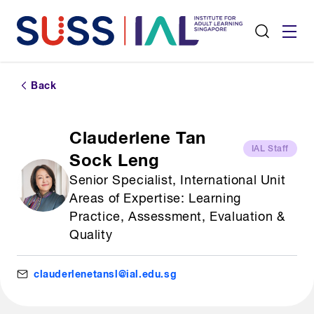
Back
Clauderlene Tan
IAL Staff
Sock Leng
Senior Specialist, International Unit
Areas of Expertise: Learning
Practice, Assessment, Evaluation &
Quality
clauderlenetansl@ial.edu.sg