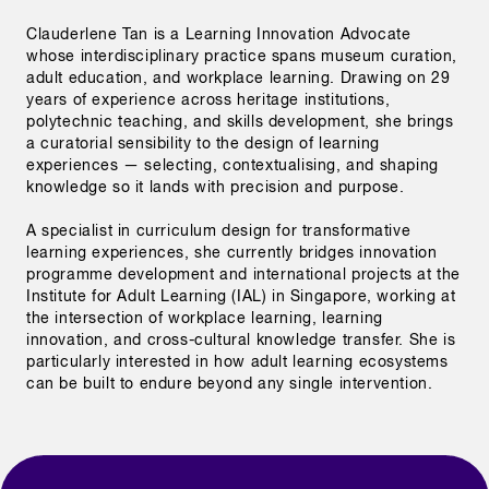
Clauderlene Tan is a Learning Innovation Advocate 
whose interdisciplinary practice spans museum curation, 
adult education, and workplace learning. Drawing on 29 
years of experience across heritage institutions, 
polytechnic teaching, and skills development, she brings 
a curatorial sensibility to the design of learning 
experiences — selecting, contextualising, and shaping 
knowledge so it lands with precision and purpose.

A specialist in curriculum design for transformative 
learning experiences, she currently bridges innovation 
programme development and international projects at the 
Institute for Adult Learning (IAL) in Singapore, working at 
the intersection of workplace learning, learning 
innovation, and cross-cultural knowledge transfer. She is 
particularly interested in how adult learning ecosystems 
can be built to endure beyond any single intervention. 