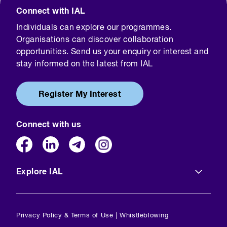
Connect with IAL
Individuals can explore our programmes.
Organisations can discover collaboration
opportunities. Send us your enquiry or interest and
stay informed on the latest from IAL
Register My Interest
Connect with us
Explore IAL
Privacy Policy & Terms of Use
|
Whistleblowing