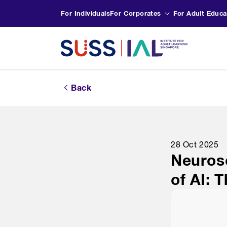
For Individuals
For Corporates
For Adult Educa
Back
28 Oct 2025
Neurosc
of AI: 