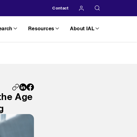
Contact
earch
Resources
About IAL
 the Age
g