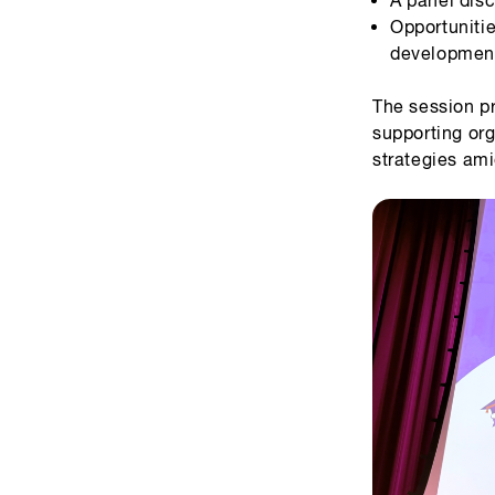
Opportuniti
development
The session p
supporting org
strategies ami