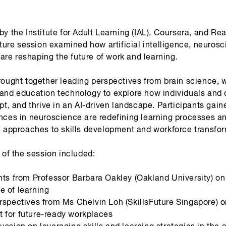
y the Institute for Adult Learning (IAL), Coursera, and Re
cture session examined how artificial intelligence, neuros
y are reshaping the future of work and learning.
rought together leading perspectives from brain science, 
and education technology to explore how individuals and 
pt, and thrive in an AI-driven landscape. Participants gain
nces in neuroscience are redefining learning processes a
e approaches to skills development and workforce transfor
 of the session included:
hts from Professor Barbara Oakley (Oakland University) on
e of learning
rspectives from Ms Chelvin Loh (SkillsFuture Singapore) on
 for future-ready workplaces
ussion on leveraging skills and learning strategies in the a