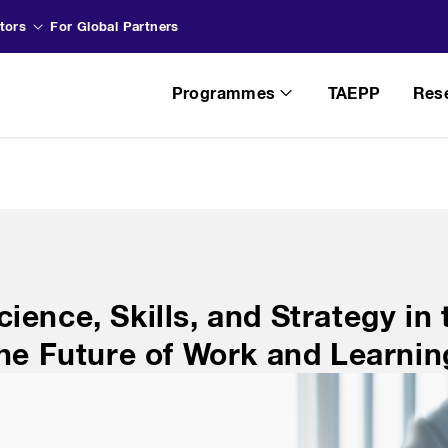
tors
For Global Partners
Programmes
TAEPP
Res
ience, Skills, and Strategy in
The Future of Work and Learnin