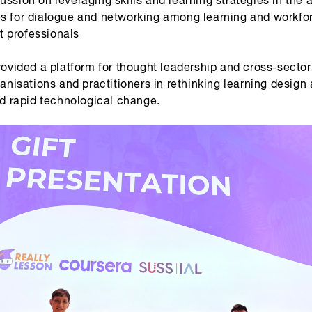
es for dialogue and networking among learning and workfo
 professionals
rovided a platform for thought leadership and cross-secto
anisations and practitioners in rethinking learning design
d rapid technological change.