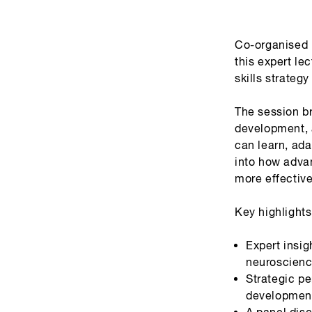
Co-organised b
this expert le
skills strateg
The session b
development, 
can learn, ada
into how adva
more effectiv
Key highlights
Expert insig
neuroscienc
Strategic pe
development
A panel disc