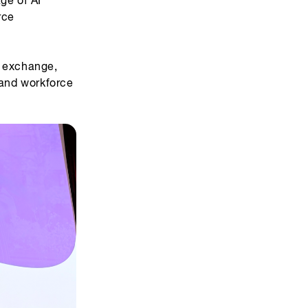
rce
r exchange,
 and workforce