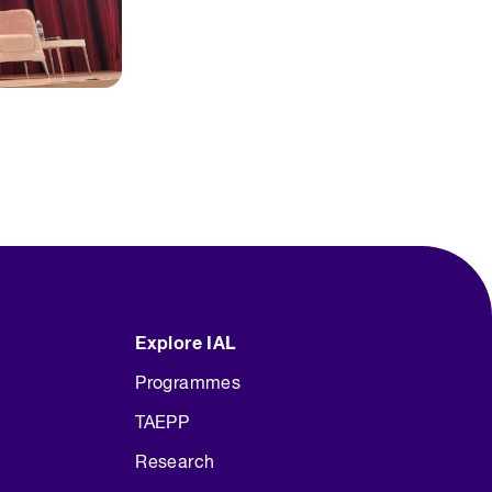
Explore IAL
Programmes
TAEPP
Research