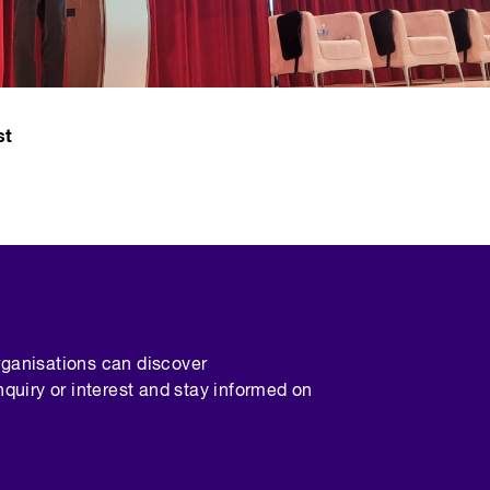
st
rganisations can discover
nquiry or interest and stay informed on