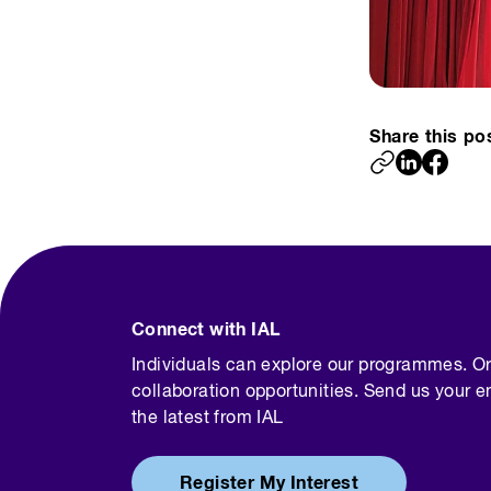
Share this po
Connect with IAL
Individuals can explore our programmes. O
collaboration opportunities. Send us your e
the latest from IAL
Register My Interest