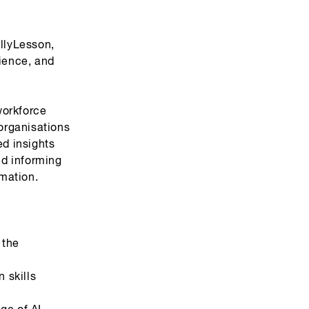
allyLesson,
cience, and
workforce
organisations
ed insights
nd informing
mation.
 the
 skills
ge of AI