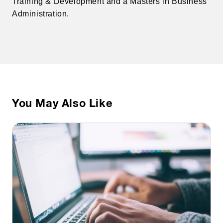
Training & Development and a Masters in Business
Administration.
You May Also Like