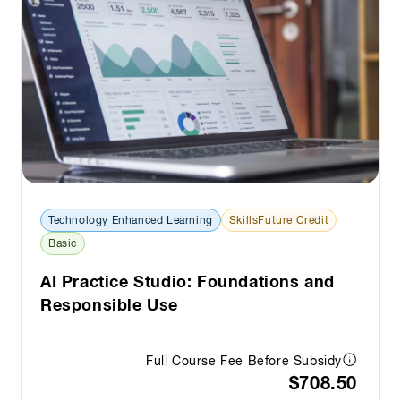
Technology Enhanced Learning
SkillsFuture Credit
Basic
AI Practice Studio: Foundations and
Responsible Use
Full Course Fee Before Subsidy
$708.50