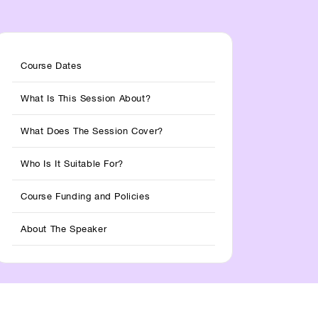
Course Dates
What Is This Session About?
What Does The Session Cover?
Who Is It Suitable For?
Course Funding and Policies
About The Speaker