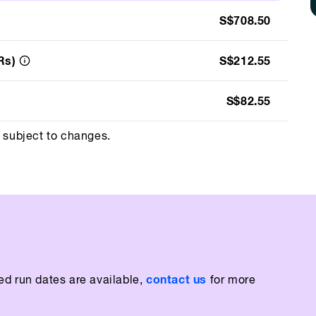
S$708.50
Rs)
S$212.55
S$82.55
d subject to changes.
contact us
ed run dates are available,
for more