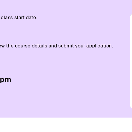
class start date.
ew the course details and submit your application.
5pm