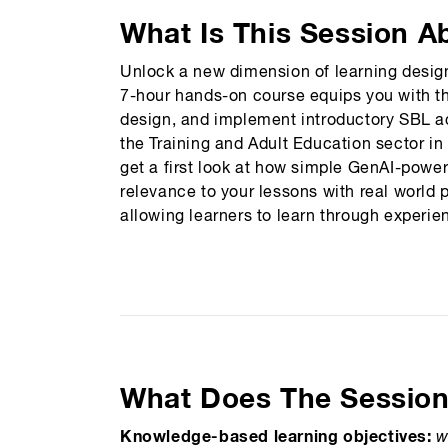
What Is This Session A
Unlock a new dimension of learning design
7-hour hands-on course equips you with th
design, and implement introductory SBL acti
the Training and Adult Education sector in
get a first look at how simple GenAI-powe
relevance to your lessons with real world 
allowing learners to learn through experi
What Does The Sessio
Knowledge-based learning objectives:
w