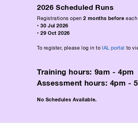
2026 Scheduled Runs
2 months before
Registrations open
each 
• 30 Jul 2026
• 29 Oct 2026
To register, please log in to
IAL portal
to vi
Training hours: 9am - 4pm
Assessment hours: 4pm - 
No Schedules Available.