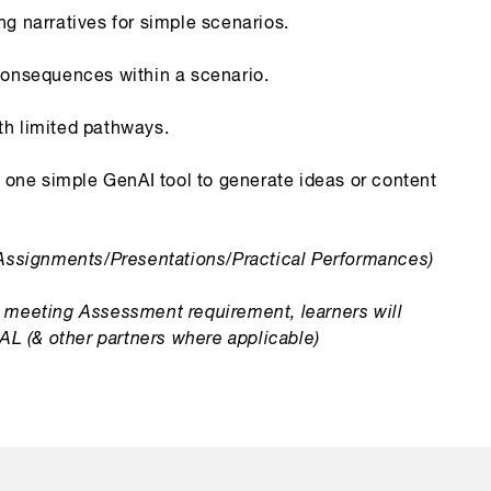
g narratives for simple scenarios.
consequences within a scenario.
h limited pathways.
t one simple GenAI tool to generate ideas or content
Assignments/Presentations/Practical Performances)
meeting Assessment requirement, learners will
 IAL (& other partners where applicable)