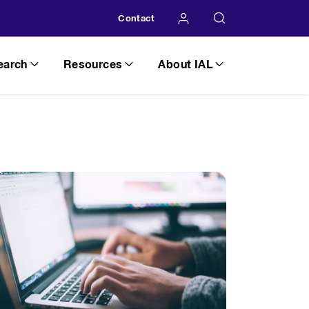
Contact
earch
Resources
About IAL