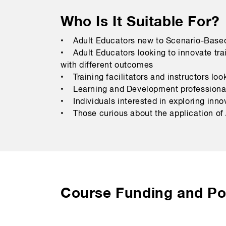
Who Is It Suitable For?
• Adult Educators new to Scenario-Based
• Adult Educators looking to innovate tra
with different outcomes
• Training facilitators and instructors lo
• Learning and Development professionals
• Individuals interested in exploring inno
• Those curious about the application of A
Course Funding and Pol