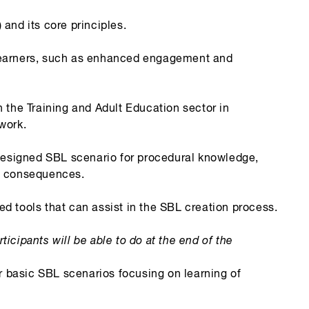
nd its core principles.
t learners, such as enhanced engagement and
the Training and Adult Education sector in
work.
designed SBL scenario for procedural knowledge,
nd consequences.
 tools that can assist in the SBL creation process.
ticipants will be able to do at the end of the
r basic SBL scenarios focusing on learning of