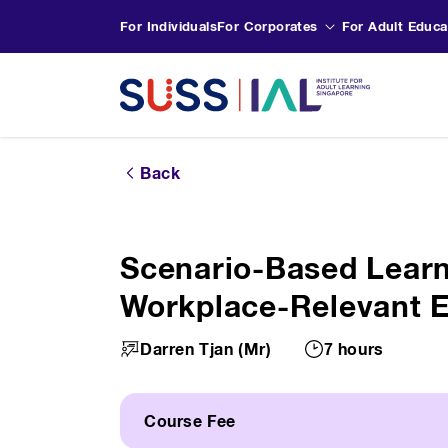
For Individuals
For Corporates
For Adult Educa
Back
Scenario-Based Learn
Workplace-Relevant 
Darren Tjan (Mr)
7 hours
Course Fee