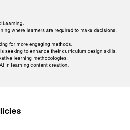
 Learning.
ining where learners are required to make decisions,
oking for more engaging methods.
 seeking to enhance their curriculum design skills.
vative learning methodologies.
I in learning content creation.
icies