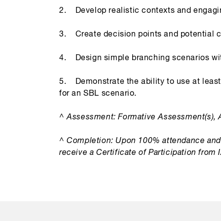
2. Develop realistic contexts and engagin
3. Create decision points and potential 
4. Design simple branching scenarios wit
5. Demonstrate the ability to use at leas
for an SBL scenario.
^ Assessment: Formative Assessment(s), 
^ Completion: Upon 100% attendance and 
receive a Certificate of Participation from