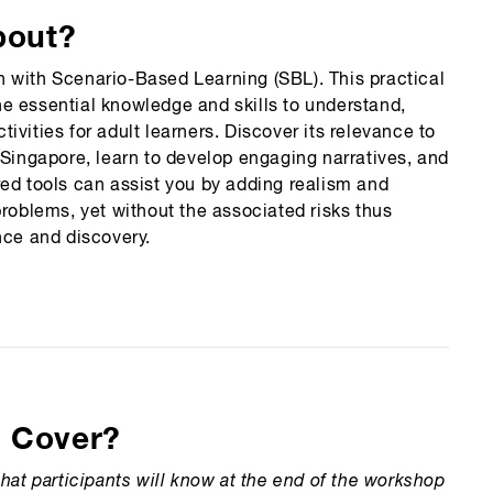
bout?
 with Scenario-Based Learning (SBL). This practical
e essential knowledge and skills to understand,
vities for adult learners. Discover its relevance to
 Singapore, learn to develop engaging narratives, and
red tools can assist you by adding realism and
problems, yet without the associated risks thus
ence and discovery.
n Cover?
hat participants will know at the end of the workshop