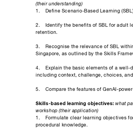
(their understanding)
1. Define Scenario-Based Learning (SBL) a
2. Identify the benefits of SBL for adul
retention.
3. Recognise the relevance of SBL within 
Singapore, as outlined by the Skills Frame
4. Explain the basic elements of a well-
including context, challenge, choices, a
5. Compare the features of GenAI-powered
Skills-based learning objectives:
what par
workshop (their application)
1. Formulate clear learning objectives fo
procedural knowledge.