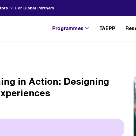
tors
For Global Partners
Programmes
TAEPP
Res
ing in Action: Designing
Experiences