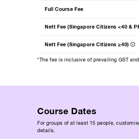
Full Course Fee
Nett Fee (Singapore Citizens <40 & P
Nett Fee (Singapore Citizens ≥40)
*The fee is inclusive of prevailing GST an
Course Dates
For groups of at least 15 people, customis
details.