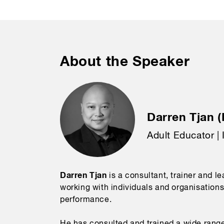
About the Speaker
Darren Tjan (
Adult Educator | 
Darren Tjan
is a consultant, trainer and l
working with individuals and organisations
performance.
He has consulted and trained a wide range 