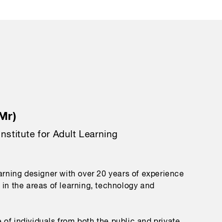
Mr)
Institute for Adult Learning
earning designer with over 20 years of experience
 in the areas of learning, technology and
of individuals from both the public and private