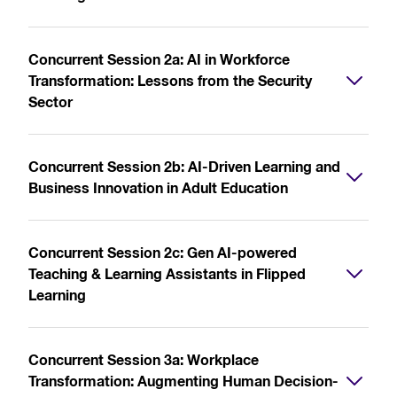
Concurrent Session 2a: AI in Workforce
Transformation: Lessons from the Security
Sector
Concurrent Session 2b: AI-Driven Learning and
Business Innovation in Adult Education
Concurrent Session 2c: Gen AI-powered
Teaching & Learning Assistants in Flipped
Learning
Concurrent Session 3a: Workplace
Transformation: Augmenting Human Decision-