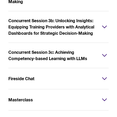
Making
Concurrent Session 3b: Unlocking Insights:
Equipping Training Providers with Analytical
Dashboards for Strategic Decision-Making
Concurrent Session 3c: Achieving
Competency-based Learning with LLMs
Fireside Chat
Masterclass