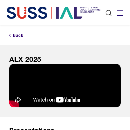
Back
ALX 2025