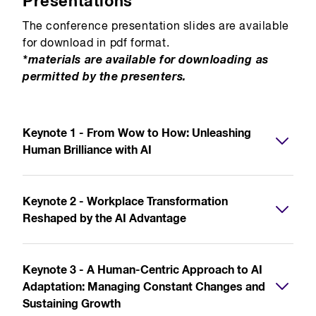
Presentations
The conference presentation slides are available
for download in pdf format.
*materials are available for downloading as
permitted by the presenters.
Keynote 1 - From Wow to How: Unleashing
Human Brilliance with AI
Keynote 2 - Workplace Transformation
Reshaped by the AI Advantage
Keynote 3 - A Human-Centric Approach to AI
Adaptation: Managing Constant Changes and
Sustaining Growth