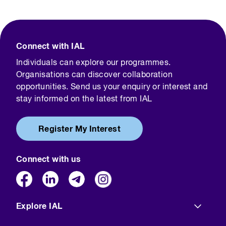
Connect with IAL
Individuals can explore our programmes.
Organisations can discover collaboration
opportunities. Send us your enquiry or interest and
stay informed on the latest from IAL
Register My Interest
Connect with us
Explore IAL