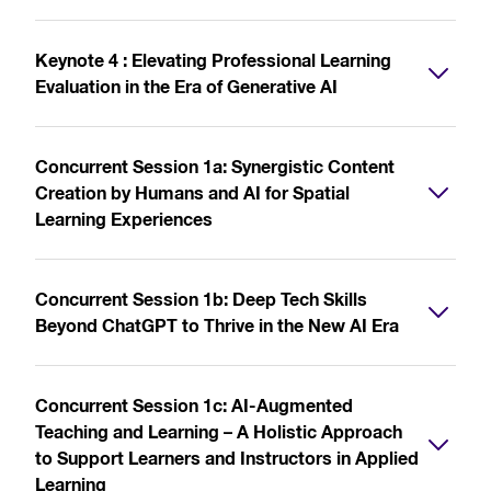
Keynote 4 : Elevating Professional Learning
Evaluation in the Era of Generative AI
Concurrent Session 1a: Synergistic Content
Creation by Humans and AI for Spatial
Learning Experiences
Concurrent Session 1b: Deep Tech Skills
Beyond ChatGPT to Thrive in the New AI Era
Concurrent Session 1c: AI-Augmented
Teaching and Learning – A Holistic Approach
to Support Learners and Instructors in Applied
Learning