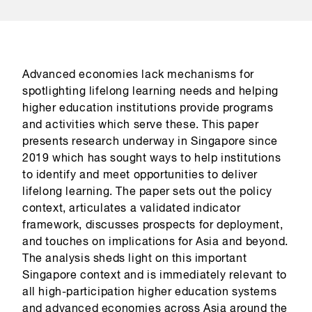
Advanced economies lack mechanisms for
spotlighting lifelong learning needs and helping
higher education institutions provide programs
and activities which serve these. This paper
presents research underway in Singapore since
2019 which has sought ways to help institutions
to identify and meet opportunities to deliver
lifelong learning. The paper sets out the policy
context, articulates a validated indicator
framework, discusses prospects for deployment,
and touches on implications for Asia and beyond.
The analysis sheds light on this important
Singapore context and is immediately relevant to
all high-participation higher education systems
and advanced economies across Asia around the