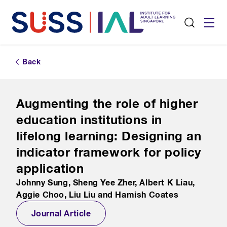
Back
Augmenting the role of higher
education institutions in
lifelong learning: Designing an
indicator framework for policy
application
Johnny Sung, Sheng Yee Zher, Albert K Liau,
Aggie Choo, Liu Liu and Hamish Coates
Journal Article