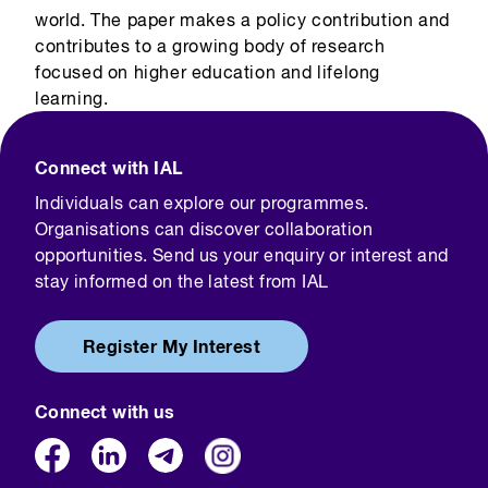
world. The paper makes a policy contribution and
contributes to a growing body of research
focused on higher education and lifelong
learning.
Connect with IAL
Individuals can explore our programmes.
Organisations can discover collaboration
opportunities. Send us your enquiry or interest and
stay informed on the latest from IAL
Register My Interest
Connect with us